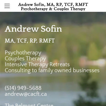
Andrew Sofin, MA, RP, TCF, RMFT
Psychotherapy & Couples Therapy
HOME
CONTACT
Andrew Sofin
HELPFUL ARTICLES
MA, TCF, RP, RMFT
Psychotherapy
​Couples Therapy
Intensive Therapy Retreats
​Consulting to family owned businesses
(
514) 949-5688
andrew@cacft.ca