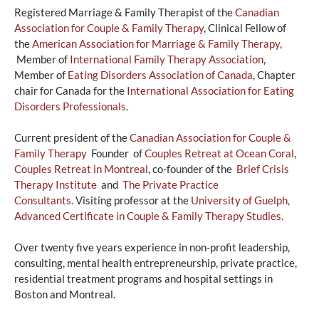
Registered Marriage & Family Therapist of the
Canadian
Association for Couple & Family Therapy
, Clinical Fellow of
the
A
merican Association for Marriage & Family Therapy,
Member of
International Family Therapy Association
,
Member of
Eating Disorders Association of Canada
, Chapter
chair for Canada for the
International Association for Eating
Disorders Professionals
.
Current president of the
Canadian Association for Couple &
Family Therapy
Founder of
Couples Retreat at Ocean Coral
,
Couples Retreat in Montreal
, co-founder of the
Brief Crisis
Therapy Institute
and
The Private Practice
Consultants.
Visiting professor at the
University of Guelph,
Advanced Certificate in Couple & Family Therapy Studies.
Over twenty five years experience in non-profit leadership,
consulting, mental health entrepreneurship, private practice,
residential treatment programs and hospital settings in
Boston and Montreal.