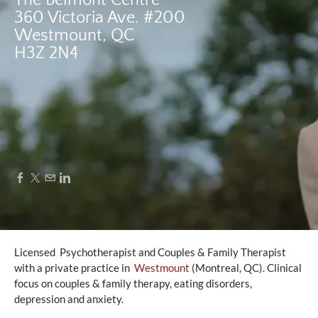
The Belmont Centre
360 Victoria Ave. #200
​Westmount, QC
​H3Z 2N4
Licensed Psychotherapist and Couples & Family Therapist
with a private practice in
Westmount
(Montreal, QC). Clinical
focus on couples & family therapy, eating disorders,
depression and anxiety.